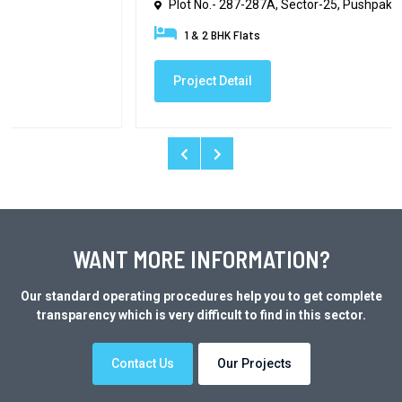
Plot No.- 287-287A, Sector-25, Pushpak
1 & 2 BHK Flats
Project Detail
WANT MORE INFORMATION?
Our standard operating procedures help you to get complete
transparency which is very difficult to find in this sector.
Contact Us
Our Projects