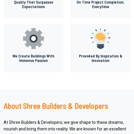
Quality That Surpasses
On Time Project Completion,
Expectations
Everytime
We Create Buildings With
Provoked By Inspiration &
Immense Passion
Innovation
About Shree Builders & Developers
At Shree Builders & Developers, we give shape to these dreams,
nourish and bring them into reality. We are known for an excellent