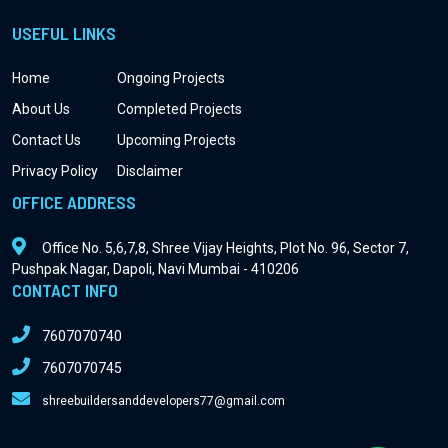
USEFUL LINKS
Home
Ongoing Projects
About Us
Completed Projects
Contact Us
Upcoming Projects
Privacy Policy
Disclaimer
OFFICE ADDRESS
Office No. 5,6,7,8, Shree Vijay Heights, Plot No. 96, Sector 7,
Pushpak Nagar, Dapoli, Navi Mumbai - 410206
CONTACT INFO
7607070740
7607070745
shreebuildersanddevelopers77@gmail.com