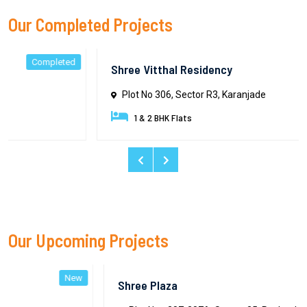
Our Completed Projects
ed
Complete
Shree Vitthal Residency
Plot No 306, Sector R3, Karanjade
1 & 2 BHK Flats
Our Upcoming Projects
ew
Ne
Shree Plaza