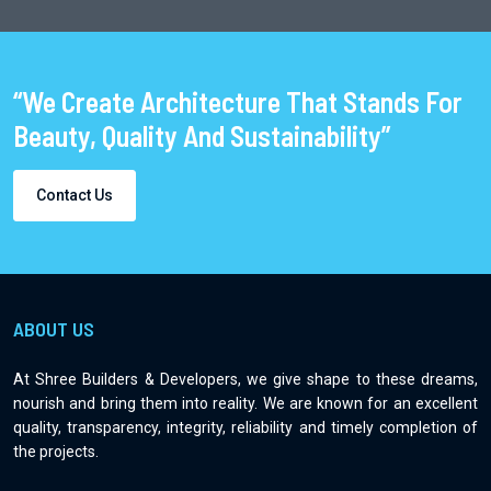
“We Create Architecture That Stands For
Beauty, Quality And Sustainability”
Contact Us
ABOUT US
At Shree Builders & Developers, we give shape to these dreams,
nourish and bring them into reality. We are known for an excellent
quality, transparency, integrity, reliability and timely completion of
the projects.