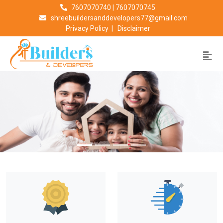
7607070740
|
7607070745
shreebuildersanddevelopers77@gmail.com
Privacy Policy
|
Disclaimer