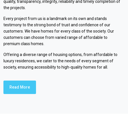
quality, transparency, integrity, reliability and timely completion of
the projects.
Every project from us is a landmark on its own and stands
testimony to the strong bond of trust and confidence of our
customers. We have homes for every class of the society. Our
customers can choose from varied range of affordable to
premium class homes.
Offering a diverse range of housing options, from affordable to
luxury residences, we cater to the needs of every segment of
society, ensuring accessibility to high-quality homes for all.
Read More