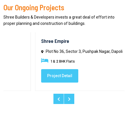
Our Ongoing Projects
Shree Builders & Developers invests a great deal of effort into
proper planning and construction of buildings.
Shree Empire
Plot No 36, Sector 3, Pushpak Nagar, Dapoli
1 & 2 BHK Flats
Project Detail